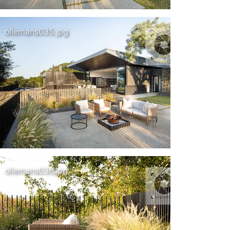
ollemans035.jpg
ollemans036.jpg