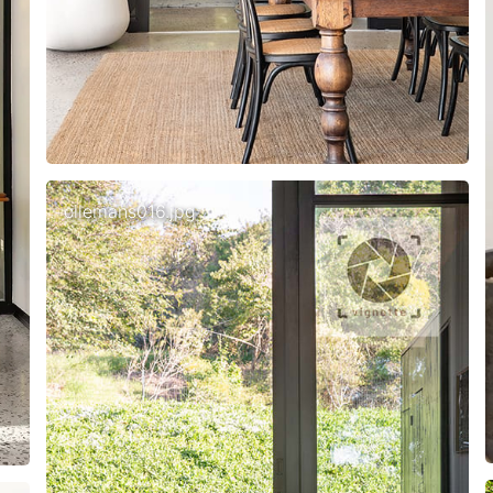
ollemans016.jpg