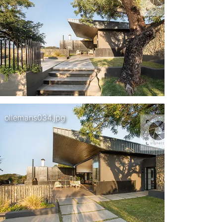
ollemans034.jpg