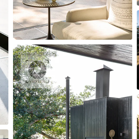
ollemans019.jpg