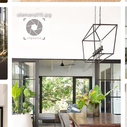
ollemans015.jpg