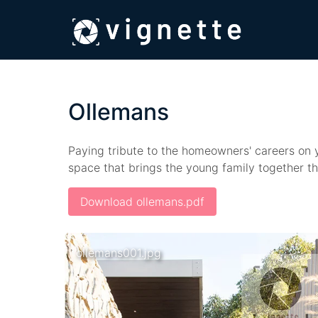
Ollemans
Paying tribute to the homeowners' careers on ya
space that brings the young family together t
Download ollemans.pdf
ollemans001.jpg