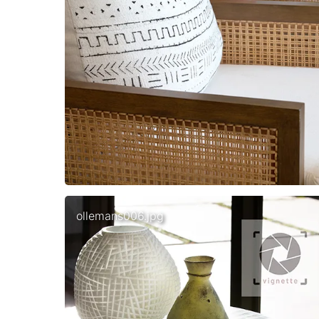
ollemans006.jpg