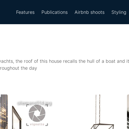
Features
Publications
Airbnb shoots
Styling
chts, the roof of this house recalls the hull of a boat and i
hroughout the day
ollemans014.jpg